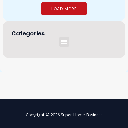
LOAD MORE
Categories
Menu
Copyright © 2026 Super Home Business