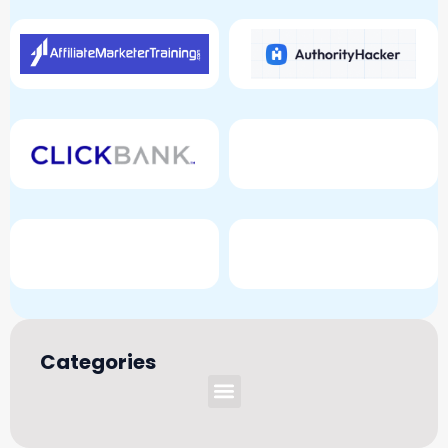
Categories
Menu