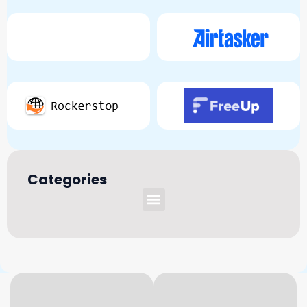
Categories
Menu