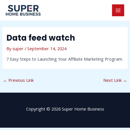
Skip
Post
MAI
to
navigation
MEN
content
Data feed watch
By
super
/
September 14, 2024
7 Easy Steps to Launching Your Affiliate Marketing Program.
←
Previous Link
Next Link
→
Copyright © 2026 Super Home Business