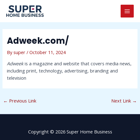
Skip
Post
MAI
to
navigation
MEN
content
Adweek.com/
By
super
/
October 11, 2024
Adweek
is a magazine and website that covers media news,
including print, technology, advertising, branding and
television
←
Previous Link
Next Link
→
Copyright © 2026 Super Home Business