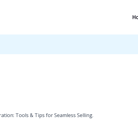
H
tion: Tools & Tips for Seamless Selling.