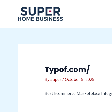
Skip
Post
to
navigation
content
Typof.com/
By
super
/
October 5, 2025
Best Ecommerce Marketplace Integra