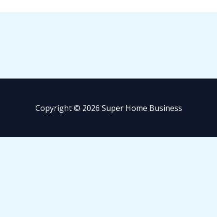
Copyright © 2026 Super Home Business