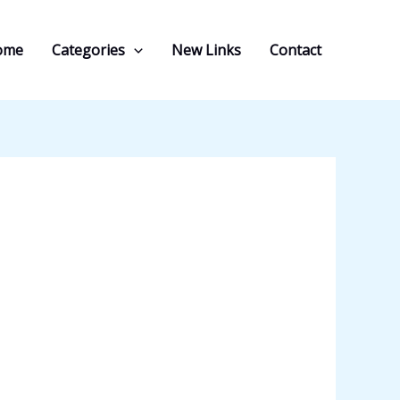
ome
Categories
New Links
Contact