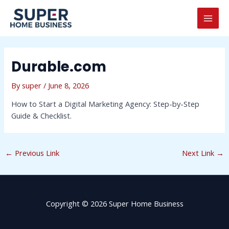
Skip
Post
MAI
to
navigation
MEN
content
Durable.com
By
super
/
June 8, 2026
How to Start a Digital Marketing Agency: Step-by-Step
Guide & Checklist.
←
Previous Link
Next Link
→
Copyright © 2026 Super Home Business