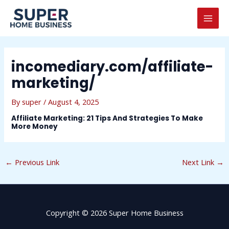
Skip
Post
MAI
to
navigation
MEN
content
incomediary.com/affiliate-
marketing/
By
super
/
August 4, 2025
Affiliate Marketing: 21 Tips And Strategies To Make
More Money
←
Previous Link
Next Link
→
Copyright © 2026 Super Home Business