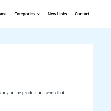
ome
Categories
New Links
Contact
o any online product and when that