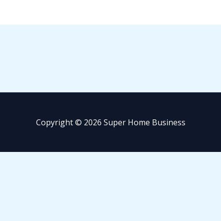
Copyright © 2026 Super Home Business