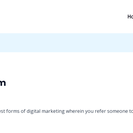
H
om
est forms of digital marketing wherein you refer someone t