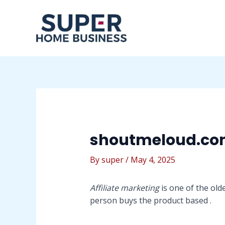
Skip
Post
to
navigation
content
shoutmeloud.c
By
super
/
May 4, 2025
Affiliate marketing
is one of the old
person buys the product based .