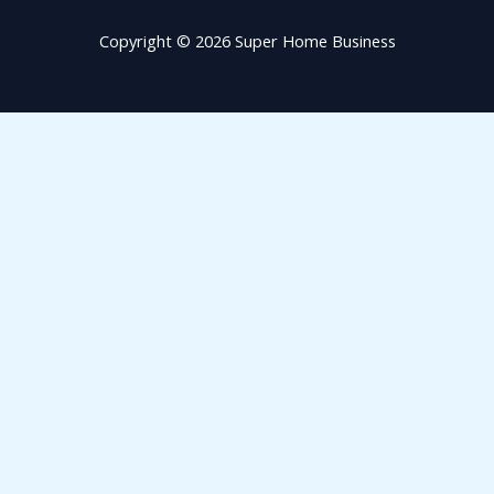
Copyright © 2026 Super Home Business