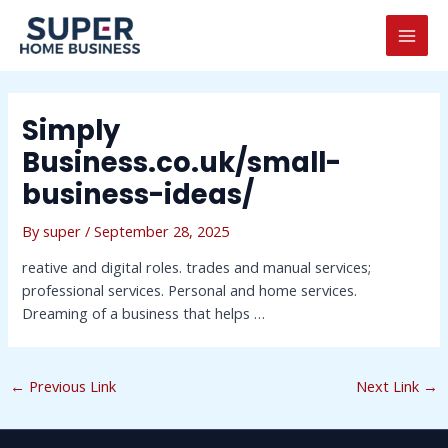
Skip
Post
MAI
to
navigation
MEN
content
Simply
Business.co.uk/small-
business-ideas/
By
super
/
September 28, 2025
reative and digital roles. trades and manual services;
professional services. Personal and home services.
Dreaming of a business that helps …
←
Previous Link
Next Link
→