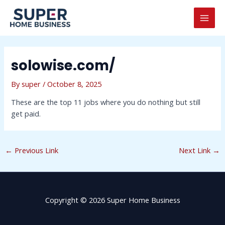
Skip
Post
MAI
to
navigation
MEN
content
solowise.com/
By
super
/
October 8, 2025
These are the top 11 jobs where you do nothing but still
get paid.
←
Previous Link
Next Link
→
Copyright © 2026 Super Home Business