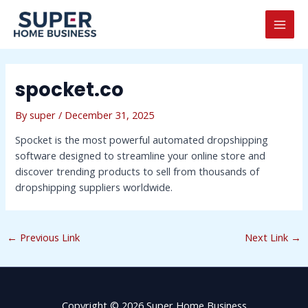
Skip
Post
MAI
to
navigation
MEN
content
spocket.co
By
super
/
December 31, 2025
Spocket is the most powerful automated dropshipping
software designed to streamline your online store and
discover trending products to sell from thousands of
dropshipping suppliers worldwide.
←
Previous Link
Next Link
→
Copyright © 2026 Super Home Business