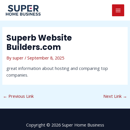
Skip
Post
MAI
to
navigation
MEN
content
Superb Website
Builders.com
By
super
/
September 8, 2025
great information about hosting and comparing top
companies.
←
Previous Link
Next Link
→
Copyright © 2026 Super Home Business