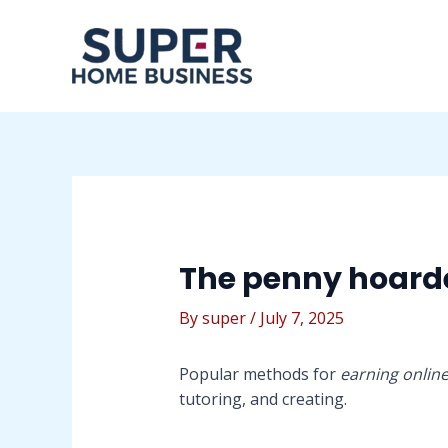
Skip
Post
to
navigation
content
The penny hoard
By
super
/
July 7, 2025
Popular methods for
earning onlin
tutoring, and creating.