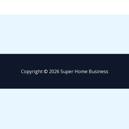
Copyright © 2026 Super Home Business