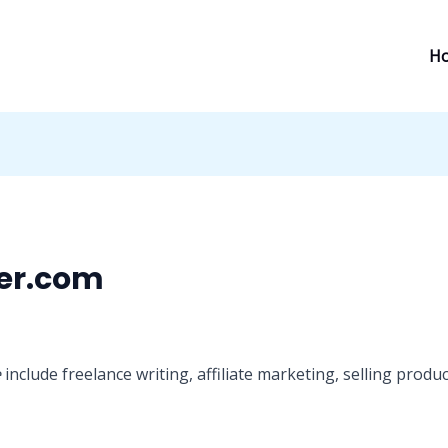
H
er.com
e
include freelance writing, affiliate marketing, selling pro