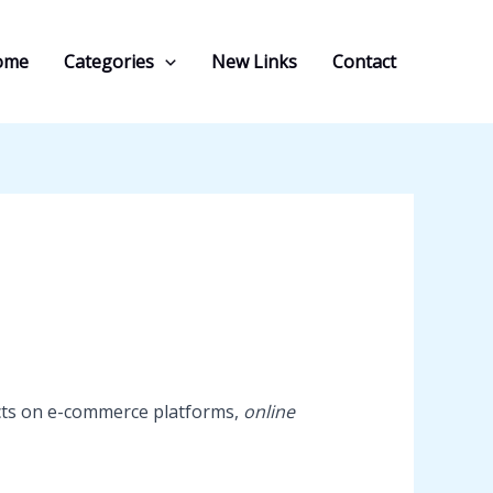
ome
Categories
New Links
Contact
ducts on e-commerce platforms,
online