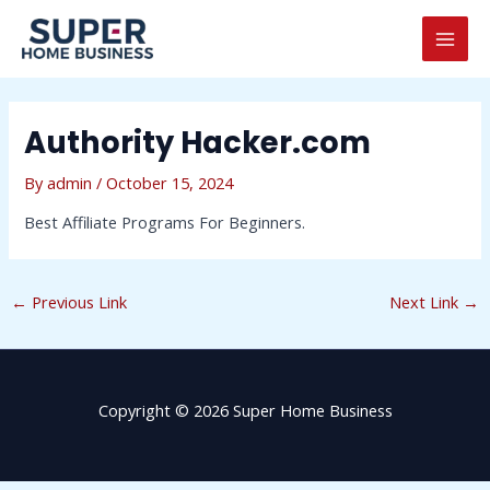
Skip
Post
MAI
to
navigation
MEN
content
Authority Hacker.com
By
admin
/
October 15, 2024
Best Affiliate Programs For Beginners.
←
Previous Link
Next Link
→
Copyright © 2026 Super Home Business