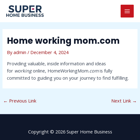
Skip
Post
MAI
to
navigation
MEN
content
Home working mom.com
By
admin
/
December 4, 2024
Providing valuable, inside information and ideas
for
working
online, HomeWorkingMom.
com
is fully
committed to guiding you on your journey to find fulfilling.
←
Previous Link
Next Link
→
Copyright © 2026 Super Home Business