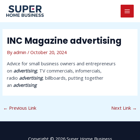
Skip
Post
MAI
to
navigation
MEN
content
INC Magazine advertising
By
admin
/
October 20, 2024
Advice for small business owners and entrepreneurs
on
advertising
, TV commercials, infomercials,
radio
advertising
, billboards, putting together
an
advertising
←
Previous Link
Next Link
→
Copyright © 2026 Super Home Business