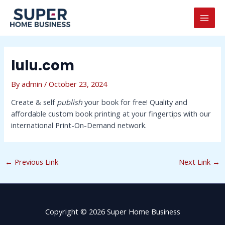
Skip
Post
MAI
to
navigation
MEN
content
lulu.com
By
admin
/
October 23, 2024
Create & self
publish
your book for free! Quality and
affordable custom book printing at your fingertips with our
international Print-On-Demand network.
←
Previous Link
Next Link
→
Copyright © 2026 Super Home Business