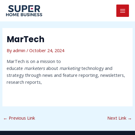
Skip
Post
MAI
to
navigation
MEN
content
MarTech
By
admin
/
October 24, 2024
MarTech is on a mission to
educate
marketers
about
marketing
technology and
strategy through news and feature reporting, newsletters,
research reports,
←
Previous Link
Next Link
→