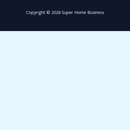
Copyright © 2026 Super Home Business