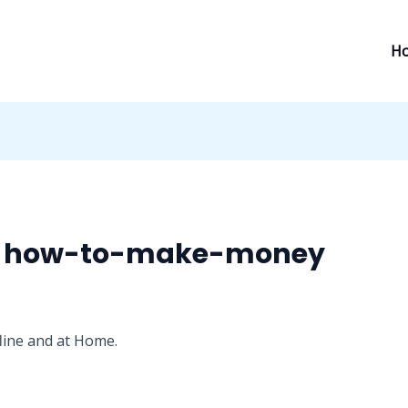
H
- how-to-make-money
line and at Home.