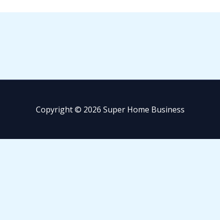
Copyright © 2026 Super Home Business