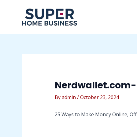
Skip
Post
to
navigation
content
Nerdwallet.com
By
admin
/
October 23, 2024
25 Ways to Make Money Online, Off